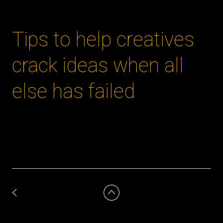
Tips to help creatives
crack ideas when all
else has failed